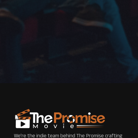
We’re the indie team behind The Promise crafting