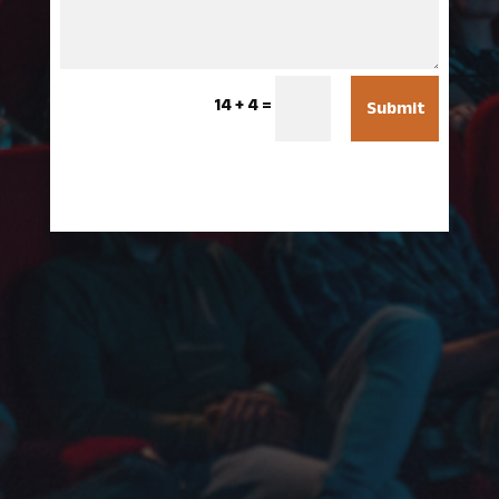
14 + 4
=
Submit