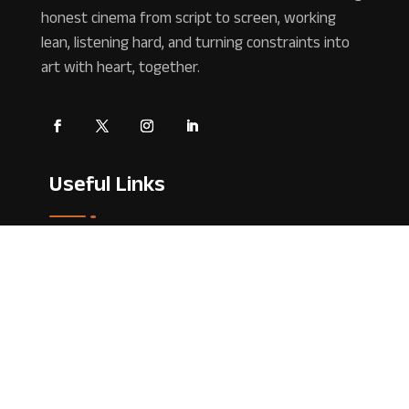
honest cinema from script to screen, working
lean, listening hard, and turning constraints into
art with heart, together.
Useful Links
Home
About Us
Contact Us
Blog